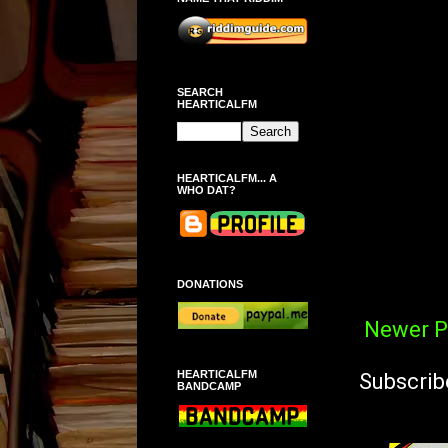
SEARCH
HEARTICALFM
HEARTICALFM... A
WHO DAT?
DONATIONS
Newer P
HEARTICALFM
Subscrib
BANDCAMP