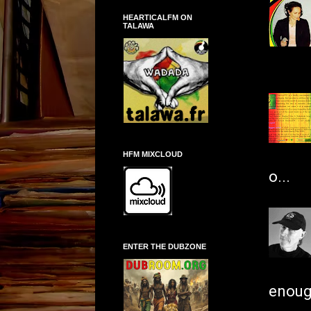
HEARTICALFM ON
TALAWA
HFM MIXCLOUD
o...
ENTER THE DUBZONE
enough