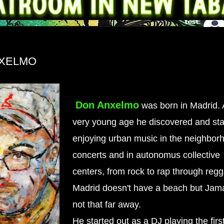
XELMO
Don Anxelmo
was born in Madrid. 
very young age he discovered and sta
enjoying urban music in the neighborh
concerts and in autonomus collective
centers, from rock to rap through reg
Madrid doesn't have a beach but Jama
not that far away.
He started out as a DJ playing the first