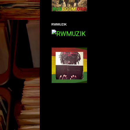
RWMUZIK