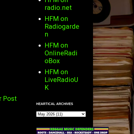
radio.net
HFM on
Radiogarde
n
HFM on
OnlineRadi
oBox
HFM on
LiveRadioU
K
r Post
HEARTICAL ARCHIVES