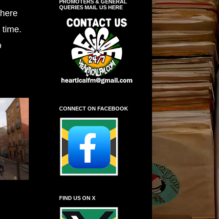
PROMOTERS & GENERAL
QUERIES MAIL US HERE
there
 time.
o
CONNECT ON FACEBOOK
FIND US ON X