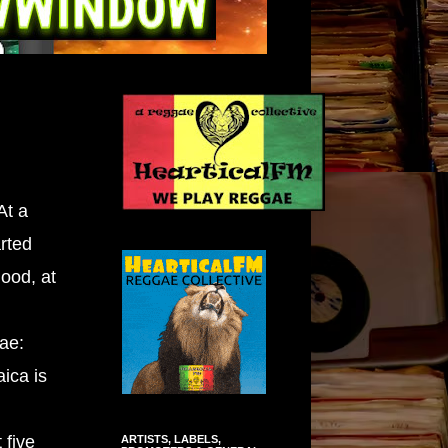
At a
rted
ood, at
gae:
ica is
 five
ARTISTS, LABELS,