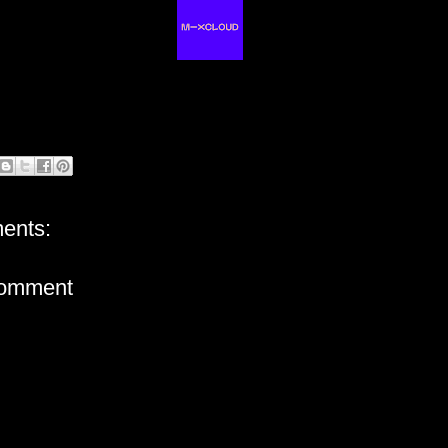
ents:
Comment