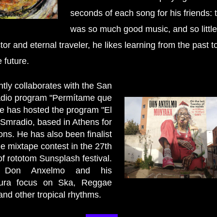
seconds of each song for his friends: 
was so much good music, and so little
ctor and eternal traveler, he likes learning from the past t
 future.
tly collaborates with the San
adio program "Permítame que
He has hosted the program "El
 Smradio, based in Athens for
ons. He has also been finalist
he mixtape contest in the 27th
of rototom Sunsplash festival.
y, Don Anxelmo and his
ura focus on Ska, Reggae
and other tropical rhythms.