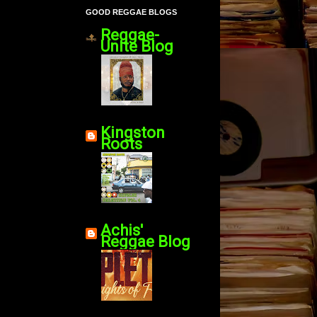
GOOD REGGAE BLOGS
Reggae-
Unite Blog
Kingston
Roots
Achis'
Reggae Blog