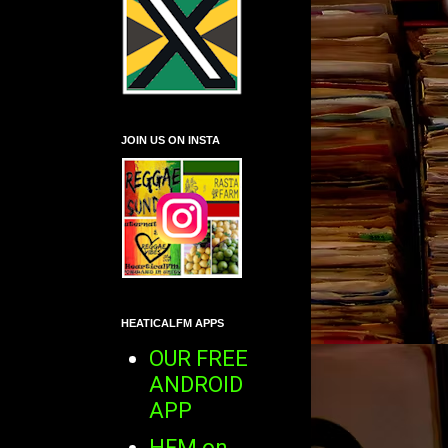
JOIN US ON INSTA
HEATICALFM APPS
OUR FREE
ANDROID
APP
HFM on