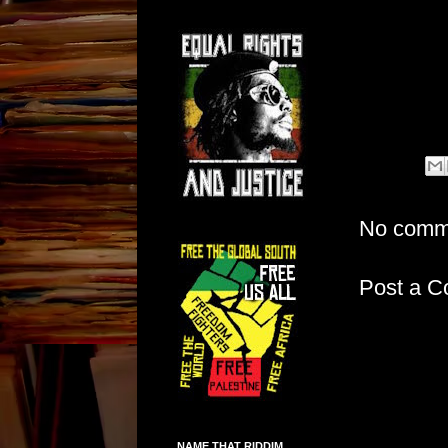
No comm
Post a 
NAME THAT RIDDIM