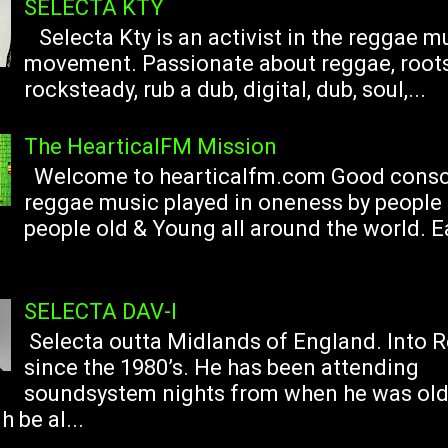
SELECTA KTY
Selecta Kty is an activist in the reggae m
movement. Passionate about reggae, roots
rocksteady, rub a dub, digital, dub, soul,...
The HearticalFM Mission
Welcome to hearticalfm.com Good consc
reggae music played in oneness by people 
people old & Young all around the world. 
SELECTA DAV-I
Selecta outta Midlands of England. Into 
since the 1980’s. He has been attending
soundsystem nights from when he was ol
 be al...