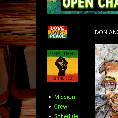
DON AN
Mission
Crew
Schedule