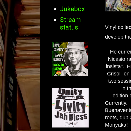
Jukebox
Stream
status
Vinyl colle
develop the
He curren
Nicasio r
insista". 
Crisol" on
two sessi
in t
edition 
Currentl
Buenavent
roots, dub 
Monyaka!