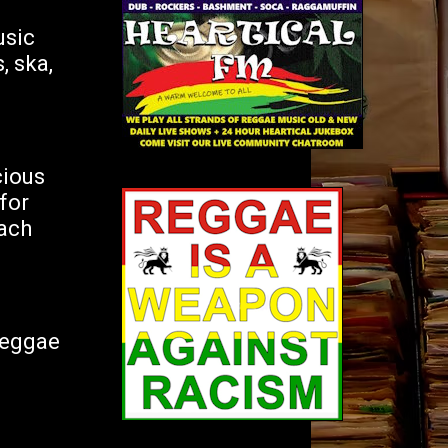
usic
, ska,
ious
for
Each
Reggae
d