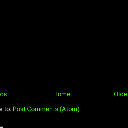
ost
Home
Olde
e to:
Post Comments (Atom)